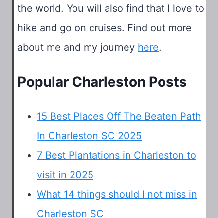
the world. You will also find that I love to
hike and go on cruises. Find out more
about me and my journey
here
.
Popular Charleston Posts
15 Best Places Off The Beaten Path
In Charleston SC 2025
7 Best Plantations in Charleston to
visit in 2025
What 14 things should I not miss in
Charleston SC