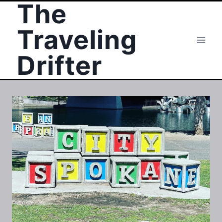
The
Skip
to
Traveling
content
Drifter