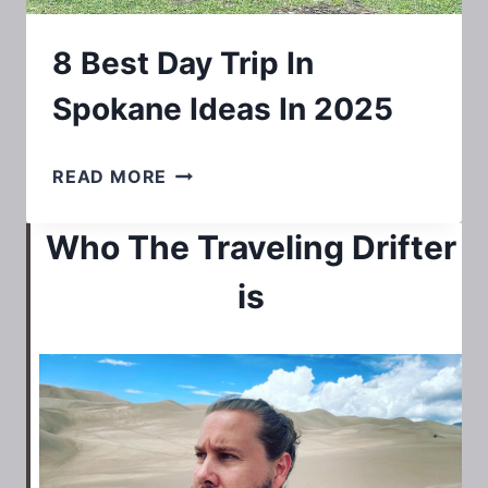
8 Best Day Trip In
Spokane Ideas In 2025
8
READ MORE
BEST
Who The Traveling Drifter
DAY
TRIP
is
IN
SPOKANE
IDEAS
IN
2025