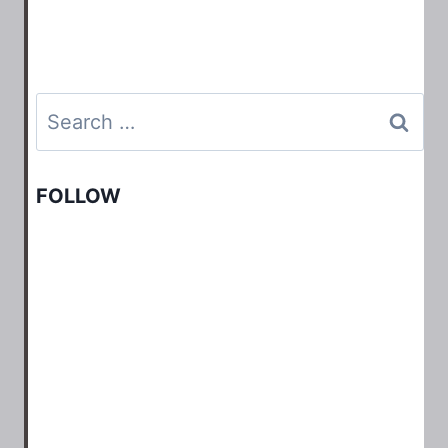
Search
for:
FOLLOW