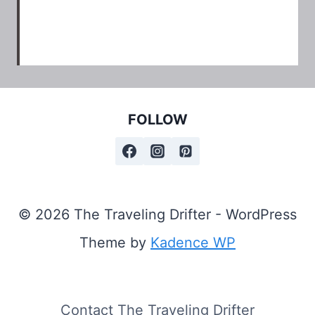
FOLLOW
© 2026 The Traveling Drifter - WordPress
Theme by
Kadence WP
Contact The Traveling Drifter