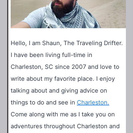
Hello, I am Shaun, The Traveling Drifter.
I have been living full-time in
Charleston, SC since 2007 and love to
write about my favorite place. I enjoy
talking about and giving advice on
things to do and see in
Charleston.
Come along with me as I take you on
adventures throughout Charleston and