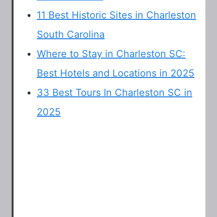
11 Best Historic Sites in Charleston
South Carolina
Where to Stay in Charleston SC:
Best Hotels and Locations in 2025
33 Best Tours In Charleston SC in
2025