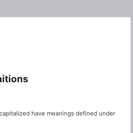
nitions
is capitalized have meanings defined under