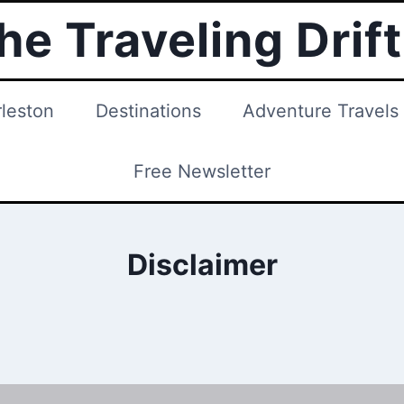
he Traveling Drif
leston
Destinations
Adventure Travels
Free Newsletter
Disclaimer