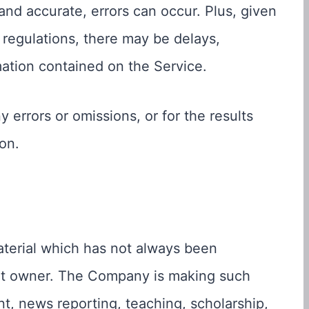
and accurate, errors can occur. Plus, given
 regulations, there may be delays,
mation contained on the Service.
 errors or omissions, or for the results
on.
erial which has not always been
ght owner. The Company is making such
nt, news reporting, teaching, scholarship,