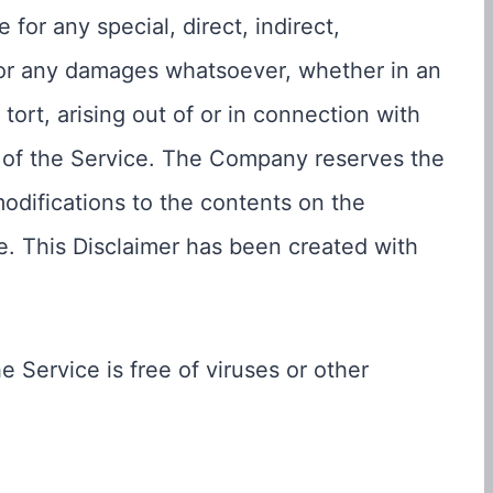
for any special, direct, indirect,
 or any damages whatsoever, whether in an
tort, arising out of or in connection with
s of the Service. The Company reserves the
modifications to the contents on the
ce. This Disclaimer has been created with
Service is free of viruses or other