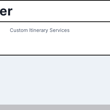
ter
Custom Itinerary Services