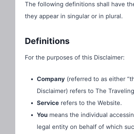
The following definitions shall have 
they appear in singular or in plural.
Definitions
For the purposes of this Disclaimer:
Company
(referred to as either “
Disclaimer) refers to The Traveling 
Service
refers to the Website.
You
means the individual accessin
legal entity on behalf of which suc