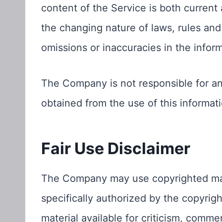
content of the Service is both current 
the changing nature of laws, rules and
omissions or inaccuracies in the infor
The Company is not responsible for any
obtained from the use of this informati
Fair Use Disclaimer
The Company may use copyrighted mat
specifically authorized by the copyri
material available for criticism, comme