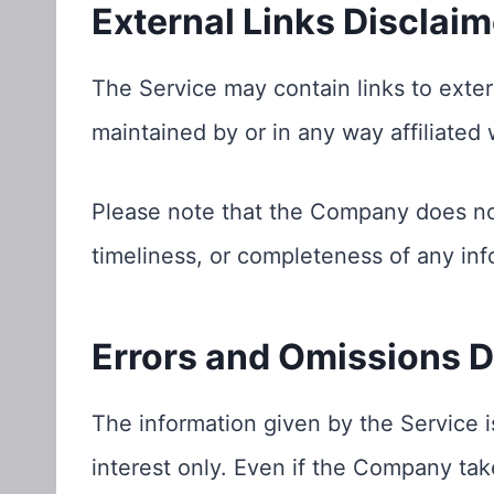
External Links Disclaim
The Service may contain links to exter
maintained by or in any way affiliated
Please note that the Company does no
timeliness, or completeness of any inf
Errors and Omissions D
The information given by the Service i
interest only. Even if the Company tak