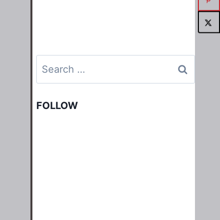
Search
for:
FOLLOW