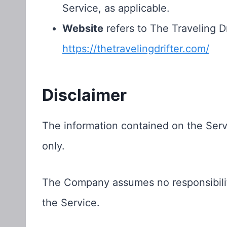
Service, as applicable.
Website
refers to The Traveling Dr
https://thetravelingdrifter.com/
Disclaimer
The information contained on the Servi
only.
The Company assumes no responsibility
the Service.