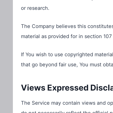
or research.
The Company believes this constitutes
material as provided for in section 107
If You wish to use copyrighted materia
that go beyond fair use, You must obt
Views Expressed Discl
The Service may contain views and opi
do not necessarily reflect the official 