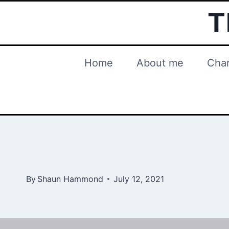
Skip
T
to
content
Home
About me
Char
By
Shaun Hammond
July 12, 2021