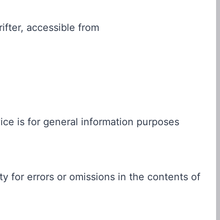
ifter, accessible from
ce is for general information purposes
 for errors or omissions in the contents of