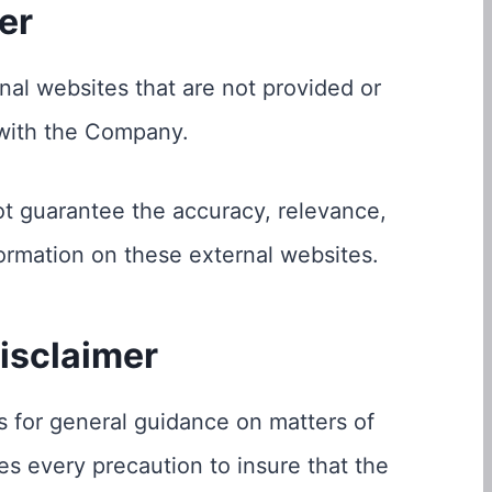
er
nal websites that are not provided or
 with the Company.
t guarantee the accuracy, relevance,
ormation on these external websites.
isclaimer
s for general guidance on matters of
es every precaution to insure that the