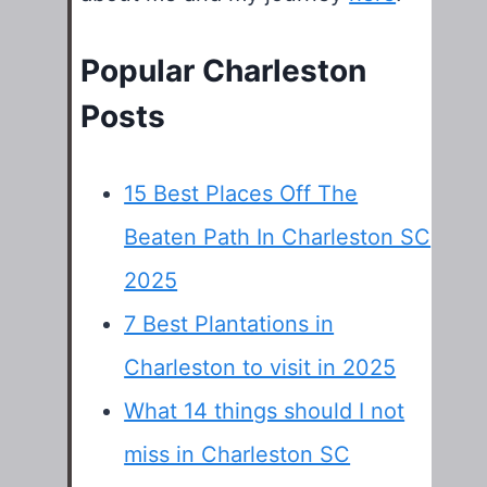
Popular Charleston
Posts
15 Best Places Off The
Beaten Path In Charleston SC
2025
7 Best Plantations in
Charleston to visit in 2025
What 14 things should I not
miss in Charleston SC