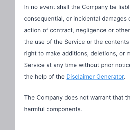
In no event shall the Company be liable 
consequential, or incidental damages
action of contract, negligence or other 
the use of the Service or the content
right to make additions, deletions, or 
Service at any time without prior noti
the help of the
Disclaimer Generator
.
The Company does not warrant that the 
harmful components.