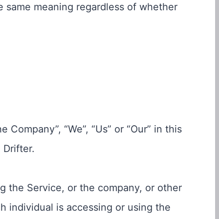
the same meaning regardless of whether
the Company”, “We”, “Us” or “Our” in this
Drifter.
g the Service, or the company, or other
h individual is accessing or using the