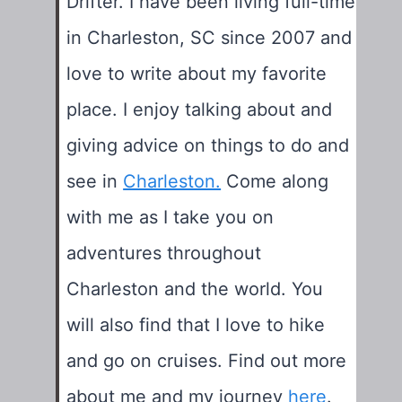
Drifter. I have been living full-time
in Charleston, SC since 2007 and
love to write about my favorite
place. I enjoy talking about and
giving advice on things to do and
see in
Charleston.
Come along
with me as I take you on
adventures throughout
Charleston and the world. You
will also find that I love to hike
and go on cruises. Find out more
about me and my journey
here
.