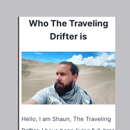
Who The Traveling
Drifter is
Hello, I am Shaun, The Traveling