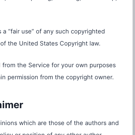
 a “fair use” of any such copyrighted
 of the United States Copyright law.
l from the Service for your own purposes
ain permission from the copyright owner.
aimer
nions which are those of the authors and
policy or position of any other author,