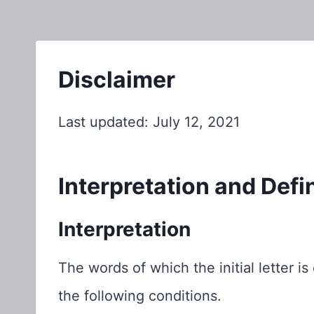
Disclaimer
Last updated: July 12, 2021
Interpretation and Defi
Interpretation
The words of which the initial letter 
the following conditions.