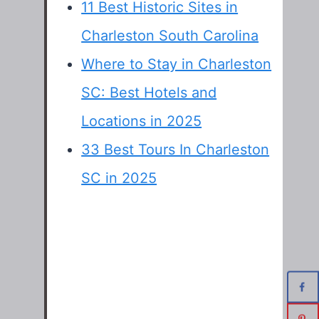
11 Best Historic Sites in
Charleston South Carolina
Where to Stay in Charleston
SC: Best Hotels and
Locations in 2025
33 Best Tours In Charleston
SC in 2025