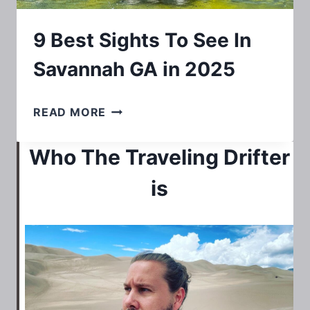
9 Best Sights To See In
Savannah GA in 2025
9
READ MORE
BEST
Who The Traveling Drifter
SIGHTS
TO
is
SEE
IN
SAVANNAH
GA
IN
2025