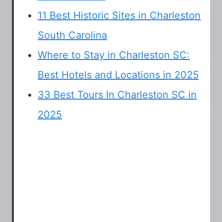
11 Best Historic Sites in Charleston
South Carolina
Where to Stay in Charleston SC:
Best Hotels and Locations in 2025
33 Best Tours In Charleston SC in
2025