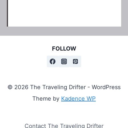
FOLLOW
© 2026 The Traveling Drifter - WordPress
Theme by
Kadence WP
Contact The Traveling Drifter