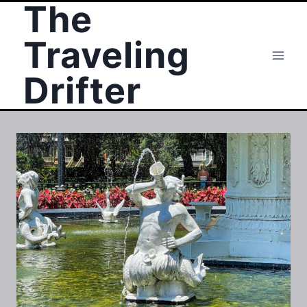
The
Skip
to
Traveling
content
Drifter