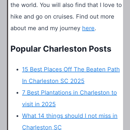
the world. You will also find that I love to
hike and go on cruises. Find out more
about me and my journey
here
.
Popular Charleston Posts
15 Best Places Off The Beaten Path
In Charleston SC 2025
7 Best Plantations in Charleston to
visit in 2025
What 14 things should I not miss in
Charleston SC