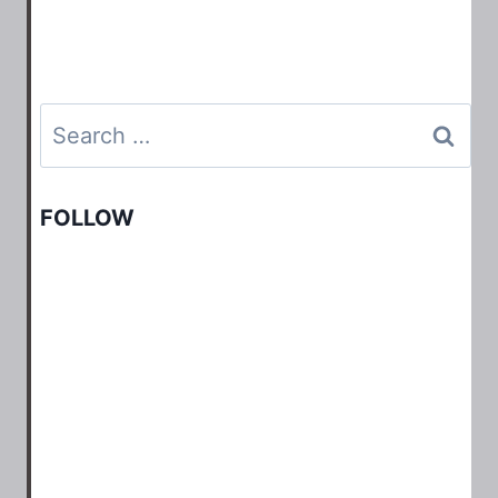
Search
for:
FOLLOW