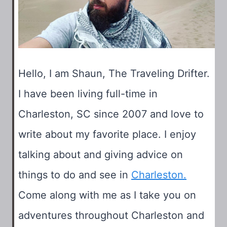
Hello, I am Shaun, The Traveling Drifter.
I have been living full-time in
Charleston, SC since 2007 and love to
write about my favorite place. I enjoy
talking about and giving advice on
things to do and see in
Charleston.
Come along with me as I take you on
adventures throughout Charleston and