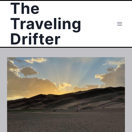
The
Skip
to
Traveling
content
Drifter