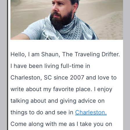
2025
Hello, I am Shaun, The Traveling Drifter.
I have been living full-time in
Charleston, SC since 2007 and love to
write about my favorite place. I enjoy
talking about and giving advice on
things to do and see in
Charleston.
Come along with me as I take you on