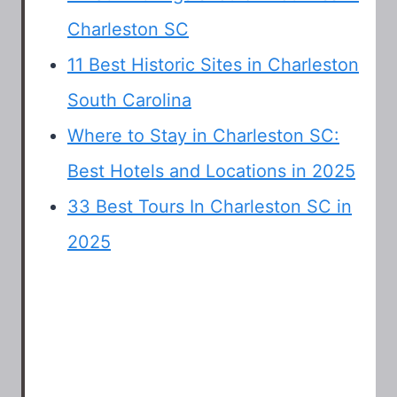
Charleston SC
11 Best Historic Sites in Charleston
South Carolina
Where to Stay in Charleston SC:
Best Hotels and Locations in 2025
33 Best Tours In Charleston SC in
2025