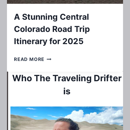
A Stunning Central
Colorado Road Trip
Itinerary for 2025
A
READ MORE
STUNNING
Who The Traveling Drifter
CENTRAL
COLORADO
is
ROAD
TRIP
ITINERARY
FOR