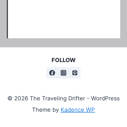
FOLLOW
© 2026 The Traveling Drifter - WordPress
Theme by
Kadence WP