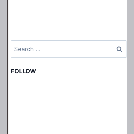
Search
for:
FOLLOW