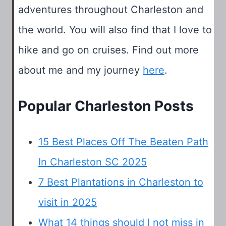
adventures throughout Charleston and
the world. You will also find that I love to
hike and go on cruises. Find out more
about me and my journey
here
.
Popular Charleston Posts
15 Best Places Off The Beaten Path
In Charleston SC 2025
7 Best Plantations in Charleston to
visit in 2025
What 14 things should I not miss in