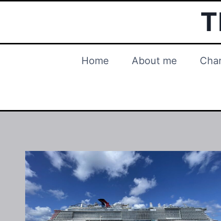
Skip
T
to
content
Home
About me
Char