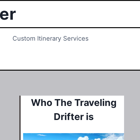
ter
Custom Itinerary Services
Who The Traveling
Drifter is