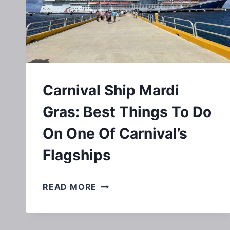
Carnival Ship Mardi
Gras: Best Things To Do
On One Of Carnival’s
Flagships
CARNIVAL
READ MORE
SHIP
MARDI