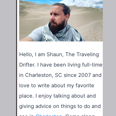
Hello, I am Shaun, The Traveling
Drifter. I have been living full-time
in Charleston, SC since 2007 and
love to write about my favorite
place. I enjoy talking about and
giving advice on things to do and