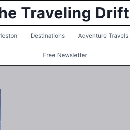
he Traveling Drif
leston
Destinations
Adventure Travels
Free Newsletter