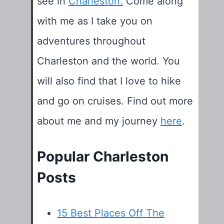
see in
Charleston.
Come along
with me as I take you on
adventures throughout
Charleston and the world. You
will also find that I love to hike
and go on cruises. Find out more
about me and my journey
here
.
Popular Charleston
Posts
15 Best Places Off The