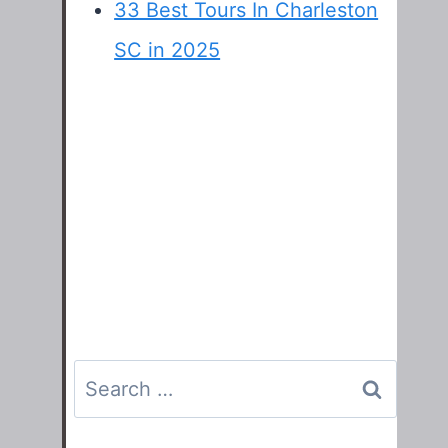
33 Best Tours In Charleston
SC in 2025
Search
for: