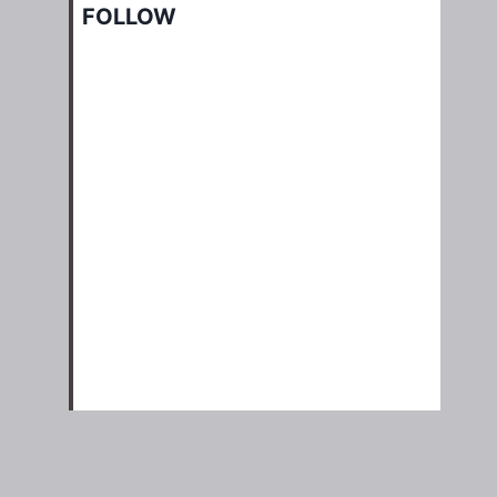
FOLLOW