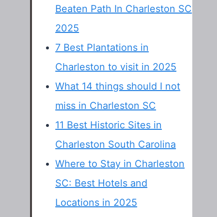
Beaten Path In Charleston SC
2025
7 Best Plantations in
Charleston to visit in 2025
What 14 things should I not
miss in Charleston SC
11 Best Historic Sites in
Charleston South Carolina
Where to Stay in Charleston
SC: Best Hotels and
Locations in 2025