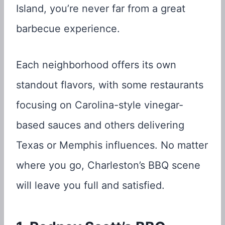
Island, you’re never far from a great
barbecue experience.
Each neighborhood offers its own
standout flavors, with some restaurants
focusing on Carolina-style vinegar-
based sauces and others delivering
Texas or Memphis influences. No matter
where you go, Charleston’s BBQ scene
will leave you full and satisfied.