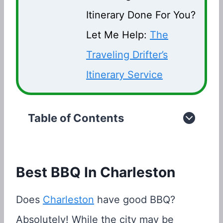
Itinerary Done For You?
Let Me Help:
The
Traveling Drifter’s
Itinerary Service
Table of Contents
Best BBQ In Charleston
Does
Charleston
have good BBQ?
Absolutely! While the city may be