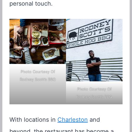
personal touch.
Photo Courtesy Of
Rodney Scott’s BBQ
Photo Courtesy Of
Rodney Scott’s BBQ
With locations in
Charleston
and
beyond, the restaurant has become a