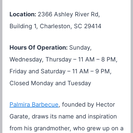
Location:
2366 Ashley River Rd,
Building 1, Charleston, SC 29414
Hours Of Operation:
Sunday,
Wednesday, Thursday – 11 AM – 8 PM,
Friday and Saturday – 11 AM – 9 PM,
Closed Monday and Tuesday
Palmira Barbecue
, founded by Hector
Garate, draws its name and inspiration
from his grandmother, who grew up on a