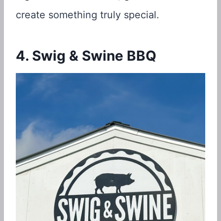
create something truly special.
4. Swig & Swine BBQ