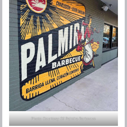
Photo Courtesy Of Palmira Barbecue