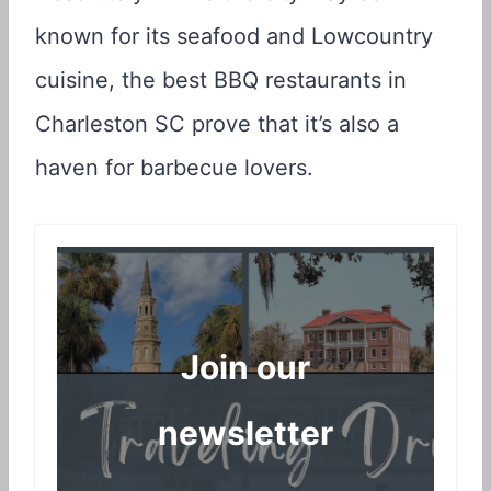
known for its seafood and Lowcountry
cuisine, the best BBQ restaurants in
Charleston SC prove that it’s also a
haven for barbecue lovers.
Join our
newsletter