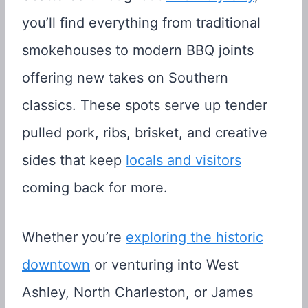
you’ll find everything from traditional
smokehouses to modern BBQ joints
offering new takes on Southern
classics. These spots serve up tender
pulled pork, ribs, brisket, and creative
sides that keep
locals and visitors
coming back for more.
Whether you’re
exploring the historic
downtown
or venturing into West
Ashley, North Charleston, or James