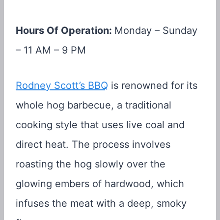
Hours Of Operation:
Monday – Sunday
– 11 AM – 9 PM
Rodney Scott’s BBQ
is renowned for its
whole hog barbecue, a traditional
cooking style that uses live coal and
direct heat. The process involves
roasting the hog slowly over the
glowing embers of hardwood, which
infuses the meat with a deep, smoky