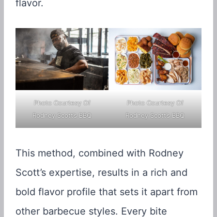
flavor.
Photo Courtesy Of
Photo Courtesy Of
Rodney Scott’s BBQ
Rodney Scott’s BBQ
This method, combined with Rodney
Scott’s expertise, results in a rich and
bold flavor profile that sets it apart from
other barbecue styles. Every bite