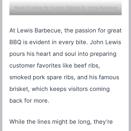
Photo Courtesy By Andrew Cebulka for Lewis Barbecue
At Lewis Barbecue, the passion for great
BBQ is evident in every bite. John Lewis
pours his heart and soul into preparing
customer favorites like beef ribs,
smoked pork spare ribs, and his famous
brisket, which keeps visitors coming
back for more.
While the lines might be long, they’re