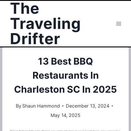
The
Skip
to
Traveling
content
Drifter
13 Best BBQ
Restaurants In
Charleston SC In 2025
By
Shaun Hammond
December 13, 2024
May 14, 2025