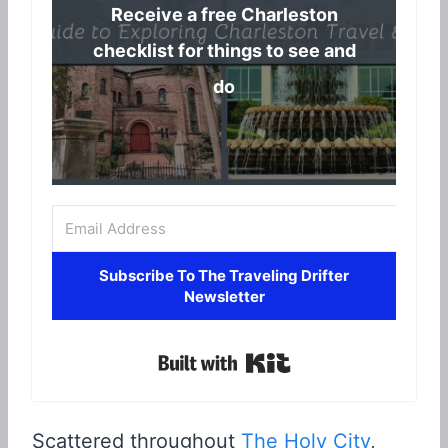
Receive a free Charleston
checklist for things to see and
do
Subscribe To The Traveling Drifter
Newsletter
Built with Kit
Scattered throughout
The Holy City
,