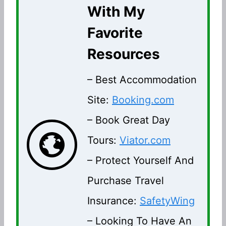
With My
Favorite
Resources
– Best Accommodation
Site:
Booking.com
– Book Great Day
Tours:
Viator.com
– Protect Yourself And
Purchase Travel
Insurance:
SafetyWing
– Looking To Have An