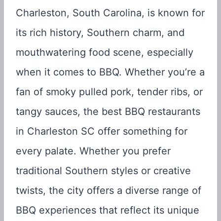
Charleston, South Carolina, is known for
its rich history, Southern charm, and
mouthwatering food scene, especially
when it comes to BBQ. Whether you’re a
fan of smoky pulled pork, tender ribs, or
tangy sauces, the best BBQ restaurants
in Charleston SC offer something for
every palate. Whether you prefer
traditional Southern styles or creative
twists, the city offers a diverse range of
BBQ experiences that reflect its unique