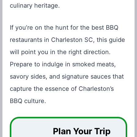
culinary heritage.
If you’re on the hunt for the best BBQ
restaurants in Charleston SC, this guide
will point you in the right direction.
Prepare to indulge in smoked meats,
savory sides, and signature sauces that
capture the essence of Charleston’s
BBQ culture.
Plan Your Trip