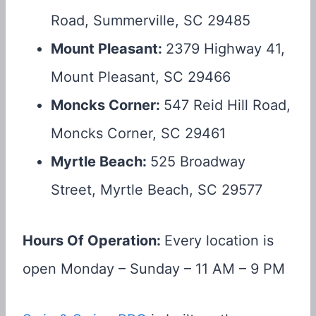
Road, Summerville, SC 29485
Mount Pleasant:
2379 Highway 41,
Mount Pleasant, SC 29466
Moncks Corner:
547 Reid Hill Road,
Moncks Corner, SC 29461
Myrtle Beach:
525 Broadway
Street, Myrtle Beach, SC 29577
Hours Of Operation:
Every location is
open Monday – Sunday – 11 AM – 9 PM