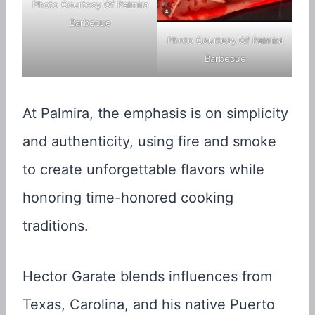
Photo Courtesy Of Palmira
Barbecue
Photo Courtesy Of Palmira
Barbecue
At Palmira, the emphasis is on simplicity
and authenticity, using fire and smoke
to create unforgettable flavors while
honoring time-honored cooking
traditions.
Hector Garate blends influences from
Texas, Carolina, and his native Puerto