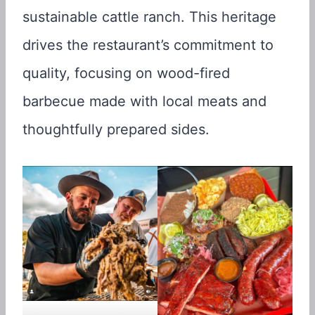
sustainable cattle ranch. This heritage
drives the restaurant’s commitment to
quality, focusing on wood-fired
barbecue made with local meats and
thoughtfully prepared sides.