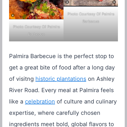
Photo Courtesy Of Palmira
Barbecue
Photo Courtesy Of Palmira
Barbecue
Palmira Barbecue is the perfect stop to
get a great bite of food after a long day
of visitng
historic plantations
on Ashley
River Road. Every meal at Palmira feels
like a
celebration
of culture and culinary
expertise, where carefully chosen
ingredients meet bold, global flavors to