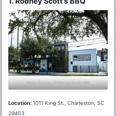
1. Rodney Scott’s BBQ
Photo Courtesy Of Rodney Scott’s BBQ
Location:
1011 King St., Charleston, SC
29403