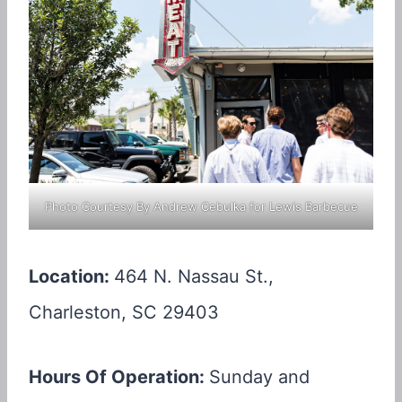
Photo Courtesy By Andrew Cebulka for Lewis Barbecue
Location:
464 N. Nassau St.,
Charleston, SC 29403
Hours Of Operation:
Sunday and