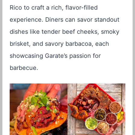
Rico to craft a rich, flavor-filled
experience. Diners can savor standout
dishes like tender beef cheeks, smoky
brisket, and savory barbacoa, each
showcasing Garate’s passion for
barbecue.