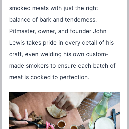
smoked meats with just the right
balance of bark and tenderness.
Pitmaster, owner, and founder John
Lewis takes pride in every detail of his
craft, even welding his own custom-
made smokers to ensure each batch of
meat is cooked to perfection.