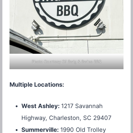
Photo Courtesy Of Swig & Swine BBQ
Multiple Locations:
West Ashley:
1217 Savannah
Highway, Charleston, SC 29407
Summerville:
1990 Old Trolley