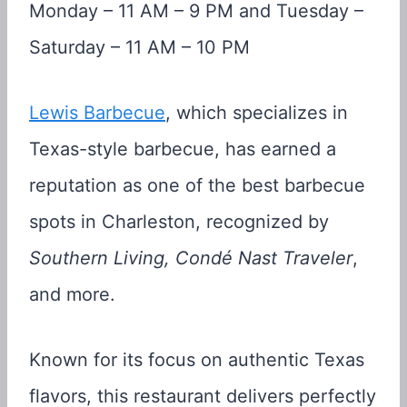
Monday – 11 AM – 9 PM and Tuesday –
Saturday – 11 AM – 10 PM
Lewis Barbecue
, which specializes in
Texas-style barbecue, has earned a
reputation as one of the best barbecue
spots in Charleston, recognized by
Southern Living, Condé Nast Traveler
,
and more.
Known for its focus on authentic Texas
flavors, this restaurant delivers perfectly