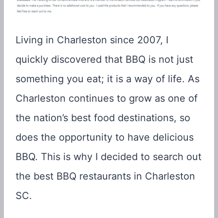
Living in Charleston since 2007, I
quickly discovered that BBQ is not just
something you eat; it is a way of life. As
Charleston continues to grow as one of
the nation’s best food destinations, so
does the opportunity to have delicious
BBQ. This is why I decided to search out
the best BBQ restaurants in Charleston
SC.