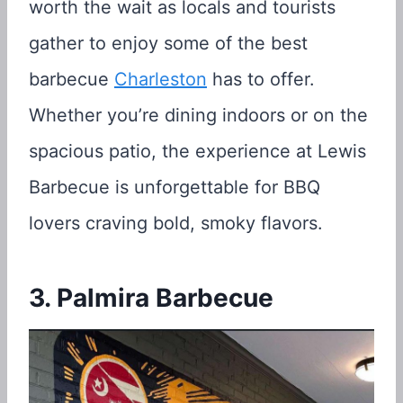
worth the wait as locals and tourists
gather to enjoy some of the best
barbecue
Charleston
has to offer.
Whether you’re dining indoors or on the
spacious patio, the experience at Lewis
Barbecue is unforgettable for BBQ
lovers craving bold, smoky flavors.
3. Palmira Barbecue