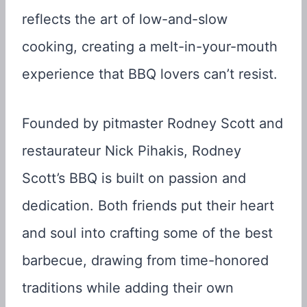
reflects the art of low-and-slow
cooking, creating a melt-in-your-mouth
experience that BBQ lovers can’t resist.
Founded by pitmaster Rodney Scott and
restaurateur Nick Pihakis, Rodney
Scott’s BBQ is built on passion and
dedication. Both friends put their heart
and soul into crafting some of the best
barbecue, drawing from time-honored
traditions while adding their own