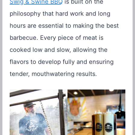
Swig & Swine BBQ
is built on the
philosophy that hard work and long
hours are essential to making the best
barbecue. Every piece of meat is
cooked low and slow, allowing the
flavors to develop fully and ensuring
tender, mouthwatering results.