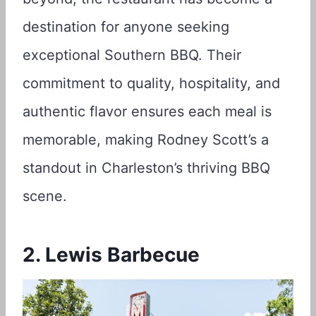
destination for anyone seeking
exceptional Southern BBQ. Their
commitment to quality, hospitality, and
authentic flavor ensures each meal is
memorable, making Rodney Scott’s a
standout in Charleston’s thriving BBQ
scene.
2. Lewis Barbecue